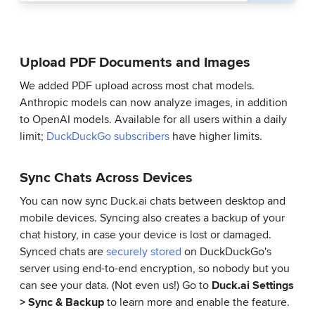
Upload PDF Documents and Images
We added PDF upload across most chat models.
Anthropic models can now analyze images, in addition
to OpenAI models. Available for all users within a daily
limit;
DuckDuckGo subscribers
have higher limits.
Sync Chats Across Devices
You can now sync Duck.ai chats between desktop and
mobile devices. Syncing also creates a backup of your
chat history, in case your device is lost or damaged.
Synced chats are
securely stored
on DuckDuckGo's
server using end-to-end encryption, so nobody but you
can see your data. (Not even us!) Go to
Duck.ai Settings
> Sync & Backup
to learn more and enable the feature.