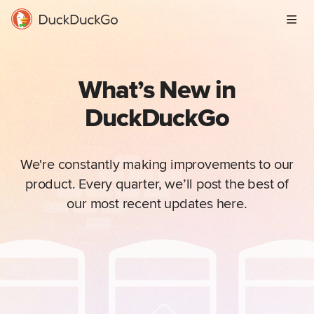
Men
What’s New in
DuckDuckGo
We're constantly making improvements to our
product. Every quarter, we’ll post the best of
our most recent updates here.