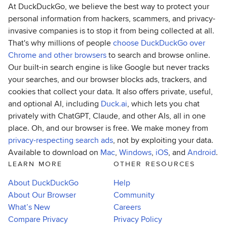
At DuckDuckGo, we believe the best way to protect your
personal information from hackers, scammers, and privacy-
invasive companies is to stop it from being collected at all.
That's why millions of people
choose DuckDuckGo over
Chrome and other browsers
to search and browse online.
Our built-in search engine is like Google but never tracks
your searches, and our browser blocks ads, trackers, and
cookies that collect your data. It also offers private, useful,
and optional AI, including
Duck.ai
, which lets you chat
privately with ChatGPT, Claude, and other AIs, all in one
place. Oh, and our browser is free. We make money from
privacy-respecting search ads
, not by exploiting your data.
Available to download on
Mac
,
Windows
,
iOS
, and
Android
.
LEARN MORE
OTHER RESOURCES
About DuckDuckGo
Help
About Our Browser
Community
What’s New
Careers
Compare Privacy
Privacy Policy