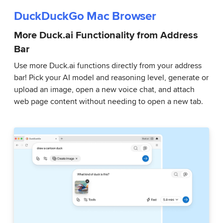
DuckDuckGo Mac Browser
More Duck.ai Functionality from Address
Bar
Use more Duck.ai functions directly from your address
bar! Pick your AI model and reasoning level, generate or
upload an image, open a new voice chat, and attach
web page content without needing to open a new tab.