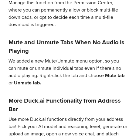
Manage this function from the Permission Center,
where you can permanently allow or block multi-file
downloads, or opt to decide each time a multi-file
download is triggered.
Mute and Unmute Tabs When No Audio Is
Playing
We added a new Mute/Unmute menu option, so you
can mute or unmute individual tabs even if there's no
audio playing. Right-click the tab and choose
Mute tab
or
Unmute tab.
More Duck.ai Functionality from Address
Bar
Use more Duck.ai functions directly from your address
bar! Pick your AI model and reasoning level, generate or
upload an image, open a new voice chat, and attach