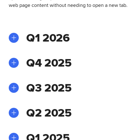
web page content without needing to open a new tab.
Q1 2026
Q4 2025
Q3 2025
Q2 2025
Q1 2025