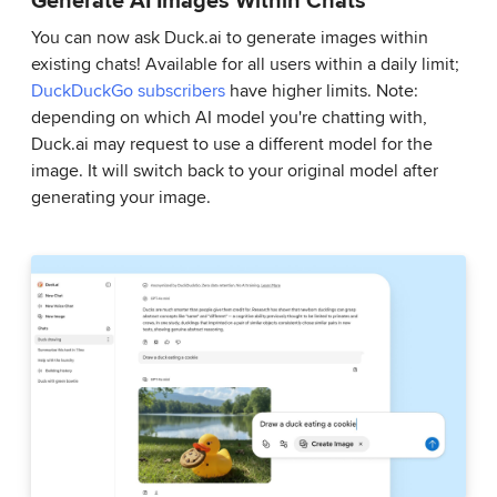
You can now ask Duck.ai to generate images within
existing chats! Available for all users within a daily limit;
DuckDuckGo subscribers
have higher limits. Note:
depending on which AI model you're chatting with,
Duck.ai may request to use a different model for the
image. It will switch back to your original model after
generating your image.