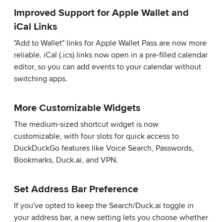
Improved Support for Apple Wallet and
iCal Links
"Add to Wallet" links for Apple Wallet Pass are now more
reliable. iCal (.ics) links now open in a pre-filled calendar
editor, so you can add events to your calendar without
switching apps.
More Customizable Widgets
The medium-sized shortcut widget is now
customizable, with four slots for quick access to
DuckDuckGo features like Voice Search, Passwords,
Bookmarks, Duck.ai, and VPN.
Set Address Bar Preference
If you've opted to keep the Search/Duck.ai toggle in
your address bar, a new setting lets you choose whether