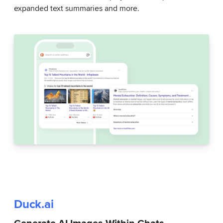
expanded text summaries and more.
Duck.ai
Generate AI Images Within Chats