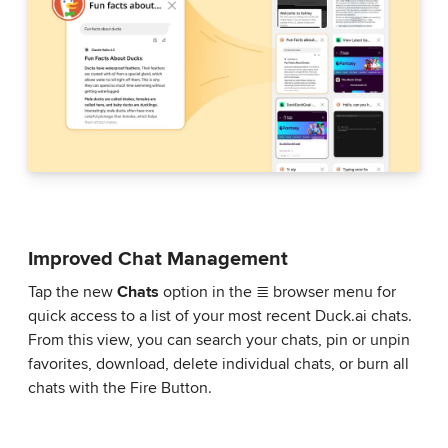
Improved Chat Management
Tap the new
Chats
option in the ≣ browser menu for
quick access to a list of your most recent Duck.ai chats.
From this view, you can search your chats, pin or unpin
favorites, download, delete individual chats, or burn all
chats with the Fire Button.