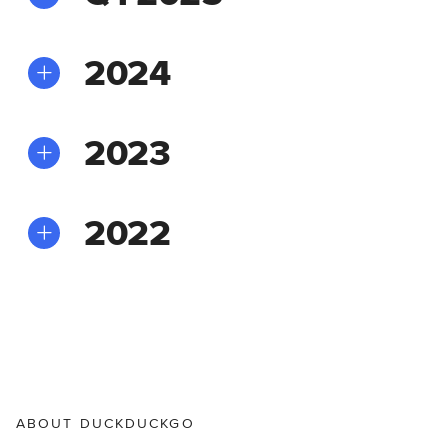
2024
2023
2022
ABOUT DUCKDUCKGO