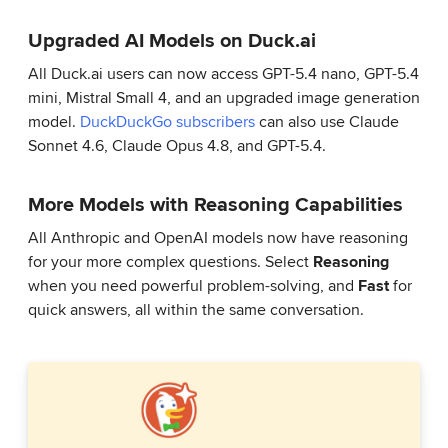
Upgraded AI Models on Duck.ai
All Duck.ai users can now access GPT-5.4 nano, GPT-5.4
mini, Mistral Small 4, and an upgraded image generation
model.
DuckDuckGo subscribers
can also use Claude
Sonnet 4.6, Claude Opus 4.8, and GPT-5.4.
More Models with Reasoning Capabilities
All Anthropic and OpenAI models now have reasoning
for your more complex questions. Select
Reasoning
when you need powerful problem-solving, and
Fast
for
quick answers, all within the same conversation.