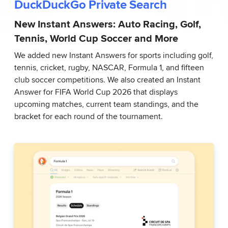
DuckDuckGo Private Search
New Instant Answers: Auto Racing, Golf,
Tennis, World Cup Soccer and More
We added new Instant Answers for sports including golf,
tennis, cricket, rugby, NASCAR, Formula 1, and fifteen
club soccer competitions. We also created an Instant
Answer for FIFA World Cup 2026 that displays
upcoming matches, current team standings, and the
bracket for each round of the tournament.