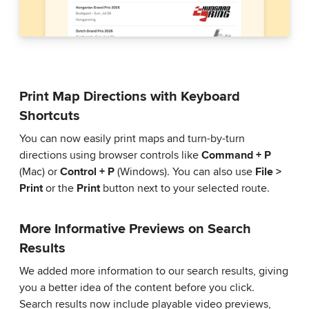
Print Map Directions with Keyboard
Shortcuts
You can now easily print maps and turn-by-turn
directions using browser controls like
Command + P
(Mac) or
Control + P
(Windows). You can also use
File >
Print
or the
Print
button next to your selected route.
More Informative Previews on Search
Results
We added more information to our search results, giving
you a better idea of the content before you click.
Search results now include playable video previews,