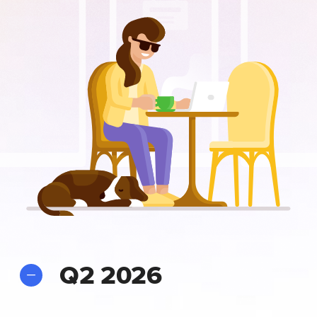
Q2 2026