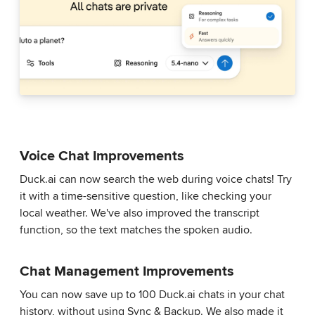
Voice Chat Improvements
Duck.ai can now search the web during voice chats! Try
it with a time-sensitive question, like checking your
local weather. We've also improved the transcript
function, so the text matches the spoken audio.
Chat Management Improvements
You can now save up to 100 Duck.ai chats in your chat
history, without using Sync & Backup. We also made it