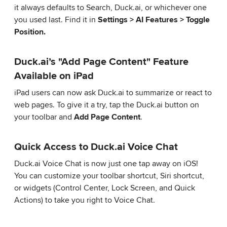
it always defaults to Search, Duck.ai, or whichever one
you used last. Find it in
Settings > AI Features > Toggle
Position.
Duck.ai’s "Add Page Content" Feature
Available on iPad
iPad users can now ask Duck.ai to summarize or react to
web pages. To give it a try, tap the Duck.ai button on
your toolbar and
Add Page Content
.
Quick Access to Duck.ai Voice Chat
Duck.ai Voice Chat is now just one tap away on iOS!
You can customize your toolbar shortcut, Siri shortcut,
or widgets (Control Center, Lock Screen, and Quick
Actions) to take you right to Voice Chat.