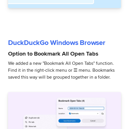
DuckDuckGo Windows Browser
Option to Bookmark All Open Tabs
We added a new "Bookmark All Open Tabs" function.
Find it in the right-click menu or ☰ menu. Bookmarks
saved this way will be grouped together in a folder.