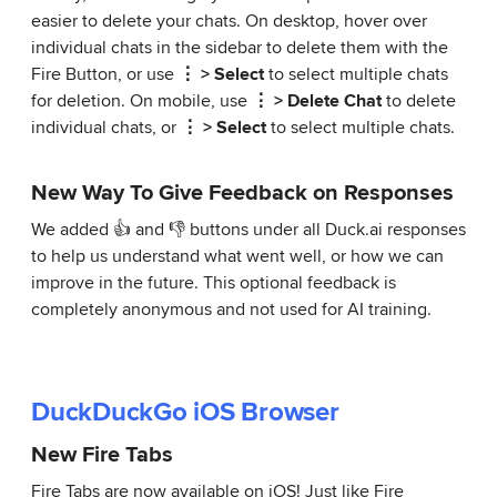
easier to delete your chats. On desktop, hover over
individual chats in the sidebar to delete them with the
Fire Button, or use
⋮ > Select
to select multiple chats
for deletion. On mobile, use
⋮ > Delete Chat
to delete
individual chats, or
⋮ > Select
to select multiple chats.
New Way To Give Feedback on Responses
We added 👍 and 👎 buttons under all Duck.ai responses
to help us understand what went well, or how we can
improve in the future. This optional feedback is
completely anonymous and not used for AI training.
DuckDuckGo iOS Browser
New Fire Tabs
Fire Tabs are now available on iOS! Just like Fire