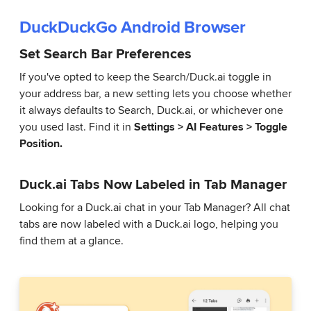
DuckDuckGo Android Browser
Set Search Bar Preferences
If you've opted to keep the Search/Duck.ai toggle in
your address bar, a new setting lets you choose whether
it always defaults to Search, Duck.ai, or whichever one
you used last. Find it in
Settings > AI Features > Toggle
Position.
Duck.ai Tabs Now Labeled in Tab Manager
Looking for a Duck.ai chat in your Tab Manager? All chat
tabs are now labeled with a Duck.ai logo, helping you
find them at a glance.