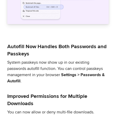
Autofill Now Handles Both Passwords and
Passkeys
System passkeys now show up in our existing
passwords autofill function. You can control passkeys
management in your browser
Settings > Passwords &
Autofill
.
Improved Permissions for Multiple
Downloads
You can now allow or deny multi-file downloads.