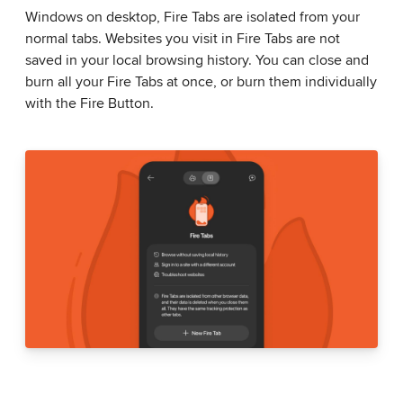
Windows on desktop, Fire Tabs are isolated from your
normal tabs. Websites you visit in Fire Tabs are not
saved in your local browsing history. You can close and
burn all your Fire Tabs at once, or burn them individually
with the Fire Button.